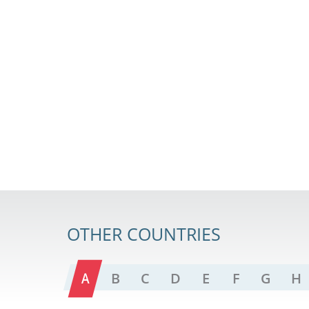
OTHER COUNTRIES
A
B
C
D
E
F
G
H