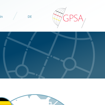
in
DE