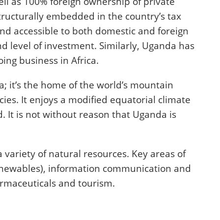
ll as 100% foreign ownership of private
tructurally embedded in the country’s tax
d accessible to both domestic and foreign
 level of investment. Similarly, Uganda has
ing business in Africa.
; it’s the home of the world’s mountain
cies. It enjoys a modified equatorial climate
 It is not without reason that Uganda is
 variety of natural resources. Key areas of
renewables), information communication and
armaceuticals and tourism.