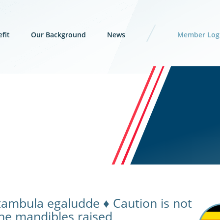
fit
Our Background
News
Member Log
tambula egaludde ♦ Caution is not
 the mandibles raised