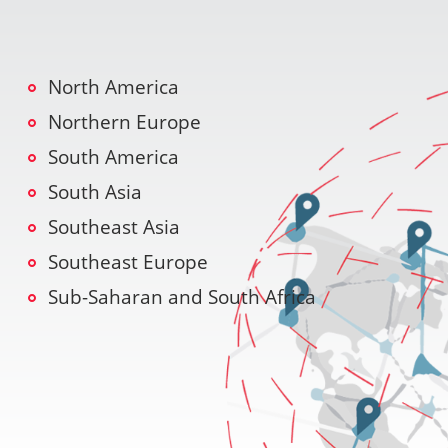
North America
Northern Europe
South America
South Asia
Southeast Asia
Southeast Europe
Sub-Saharan and South Africa