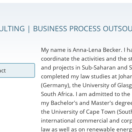
ULTING | BUSINESS PROCESS OUTSOU
My name is Anna-Lena Becker. I h
coordinate the activities and the 
and projects in Sub-Saharan and S
act
completed my law studies at Joha
(Germany), the University of Glasg
South Africa. I am admitted to the
my Bachelor's and Master's degrees
the University of Cape Town (South
international commercial and corp
law as well as on renewable energ