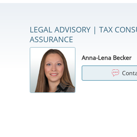
LEGAL ADVISORY | TAX CONS
ASSURANCE
Anna-Lena Becker
Cont