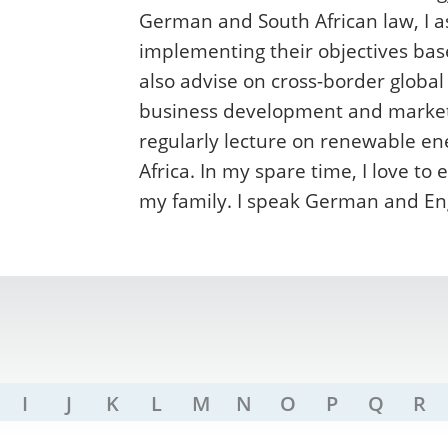
German and South African law, I 
implementing their objectives bas
also advise on cross-border global
business development and market e
regularly lecture on renewable en
Africa. In my spare time, I love t
my family. I speak German and Eng
I
J
K
L
M
N
O
P
Q
R