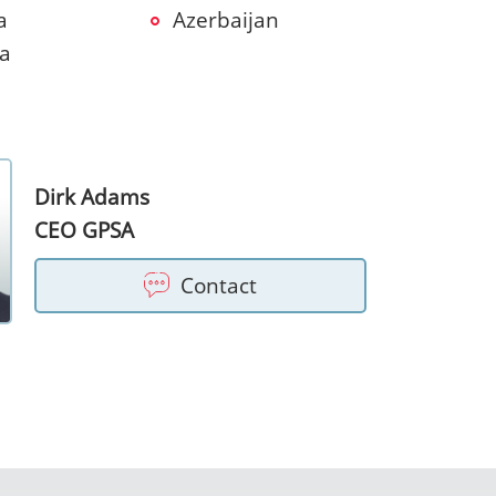
a
Azerbaijan
ia
Dirk Adams
CEO GPSA
Contact