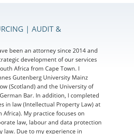
RCING | AUDIT &
ave been an attorney since 2014 and
strategic development of our services
outh Africa from Cape Town. I
nnes Gutenberg University Mainz
ow (Scotland) and the University of
 German Bar. In addition, I completed
 in law (Intellectual Property Law) at
 Africa). My practice focuses on
orate law, labour and data protection
y law. Due to my experience in