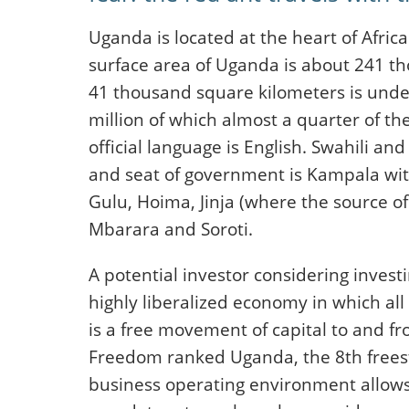
Uganda is located at the heart of Africa
surface area of Uganda is about 241 t
41 thousand square kilometers is under
million of which almost a quarter of t
official language is English. Swahili an
and seat of government is Kampala with 
Gulu, Hoima, Jinja (where the source of 
Mbarara and Soroti.
A potential investor considering investi
highly liberalized economy in which al
is a free movement of capital to and f
Freedom ranked Uganda, the 8th frees
business operating environment allows fo