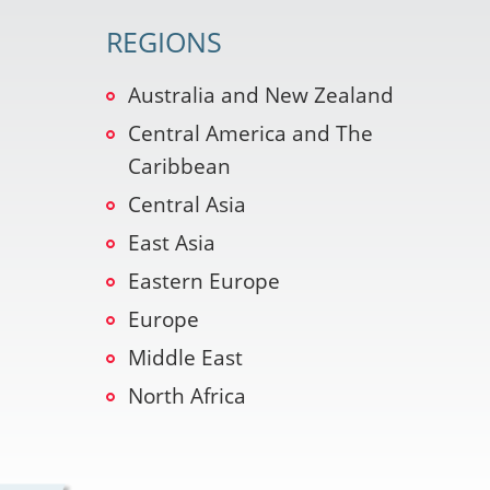
REGIONS
Australia and New Zealand
Central America and The
Caribbean
Central Asia
East Asia
Eastern Europe
Europe
Middle East
North Africa