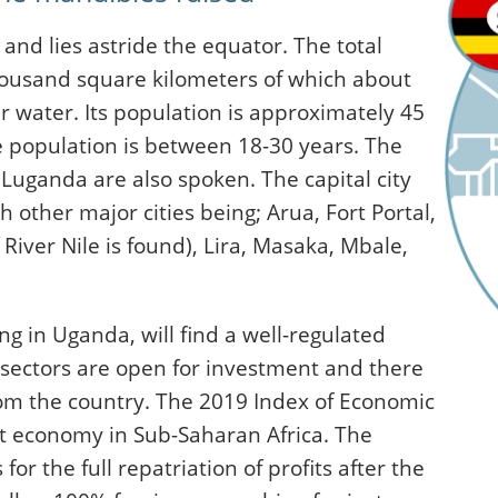
 and lies astride the equator. The total
housand square kilometers of which about
 water. Its population is approximately 45
he population is between 18-30 years. The
d Luganda are also spoken. The capital city
other major cities being; Arua, Fort Portal,
River Nile is found), Lira, Masaka, Mbale,
ng in Uganda, will find a well-regulated
l sectors are open for investment and there
rom the country. The 2019 Index of Economic
t economy in Sub-Saharan Africa. The
r the full repatriation of profits after the