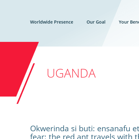
Worldwide Presence
Our Goal
Your Bene
UGANDA
Okwerinda si buti: ensanafu e
fear: the red ant travels with