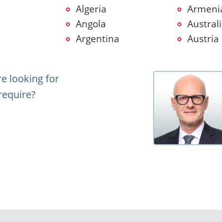
Algeria
Armeni
Angola
Austral
Argentina
Austria
e looking for
require?