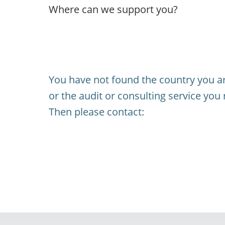
Where can we support you?
You have not found the country you ar
or the audit or consulting service you 
Then please contact: