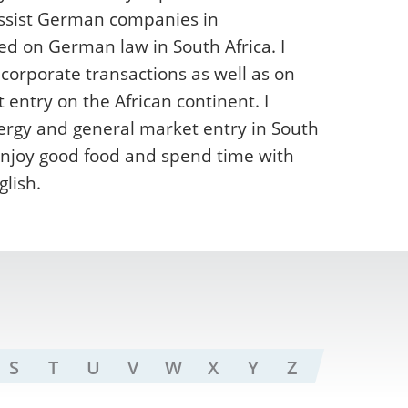
assist German companies in
ed on German law in South Africa. I
 corporate transactions as well as on
ntry on the African continent. I
ergy and general market entry in South
o enjoy good food and spend time with
lish.
S
T
U
V
W
X
Y
Z