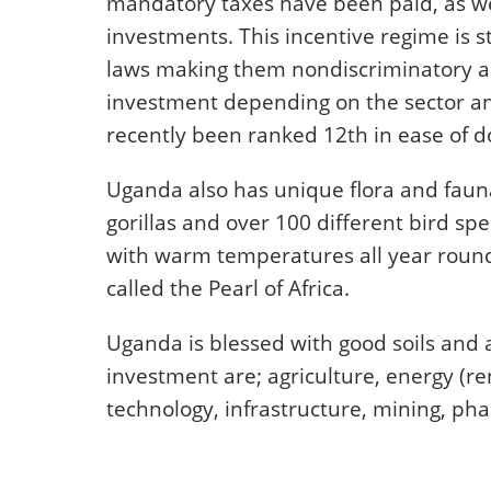
mandatory taxes have been paid, as we
investments. This incentive regime is s
laws making them nondiscriminatory an
investment depending on the sector and
recently been ranked 12th in ease of do
Uganda also has unique flora and fauna
gorillas and over 100 different bird spe
with warm temperatures all year round.
called the Pearl of Africa.
Uganda is blessed with good soils and a
investment are; agriculture, energy (
technology, infrastructure, mining, ph