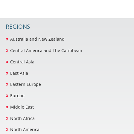
REGIONS
Australia and New Zealand
Central America and The Caribbean
Central Asia
East Asia
Eastern Europe
Europe
Middle East
North Africa
North America