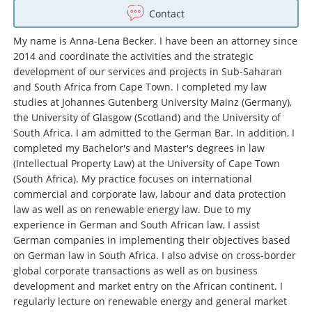
Contact
My name is Anna-Lena Becker. I have been an attorney since
2014 and coordinate the activities and the strategic
development of our services and projects in Sub-Saharan
and South Africa from Cape Town. I completed my law
studies at Johannes Gutenberg University Mainz (Germany),
the University of Glasgow (Scotland) and the University of
South Africa. I am admitted to the German Bar. In addition, I
completed my Bachelor's and Master's degrees in law
(Intellectual Property Law) at the University of Cape Town
(South Africa). My practice focuses on international
commercial and corporate law, labour and data protection
law as well as on renewable energy law. Due to my
experience in German and South African law, I assist
German companies in implementing their objectives based
on German law in South Africa. I also advise on cross-border
global corporate transactions as well as on business
development and market entry on the African continent. I
regularly lecture on renewable energy and general market