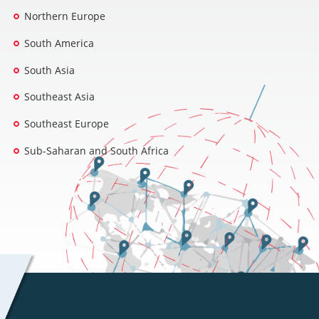
Northern Europe
South America
South Asia
Southeast Asia
Southeast Europe
Sub-Saharan and South Africa