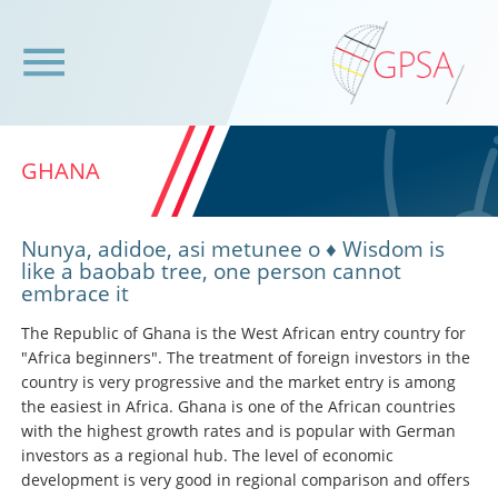
GHANA
Nunya, adidoe, asi metunee o ♦ Wisdom is
like a baobab tree, one person cannot
embrace it
The Republic of Ghana is the West African entry country for
"Africa beginners". The treatment of foreign investors in the
country is very progressive and the market entry is among
the easiest in Africa. Ghana is one of the African countries
with the highest growth rates and is popular with German
investors as a regional hub. The level of economic
development is very good in regional comparison and offers