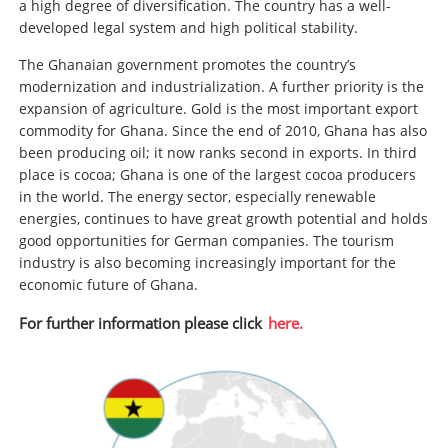
a high degree of diversification. The country has a well-
developed legal system and high political stability.
The Ghanaian government promotes the country’s
modernization and industrialization. A further priority is the
expansion of agriculture. Gold is the most important export
commodity for Ghana. Since the end of 2010, Ghana has also
been producing oil; it now ranks second in exports. In third
place is cocoa; Ghana is one of the largest cocoa producers
in the world. The energy sector, especially renewable
energies, continues to have great growth potential and holds
good opportunities for German companies. The tourism
industry is also becoming increasingly important for the
economic future of Ghana.
For further information please click
here.