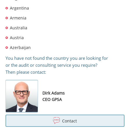
Argentina
Armenia
Australia
Austria
Azerbaijan
You have not found the country you are looking for
or the audit or consulting service you require?
Then please contact:
Dirk Adams
CEO GPSA
Contact