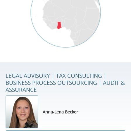
LEGAL ADVISORY | TAX CONSULTING |
BUSINESS PROCESS OUTSOURCING | AUDIT &
ASSURANCE
Anna-Lena Becker