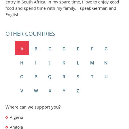
entry in South Africa. In my spare time, I love to enjoy good
food and spend time with my family. I speak German and
English.
OTHER COUNTRIES
A
B
C
D
E
F
G
H
I
J
K
L
M
N
O
P
Q
R
S
T
U
V
W
X
Y
Z
Where can we support you?
Algeria
Angola