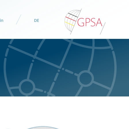
in
DE