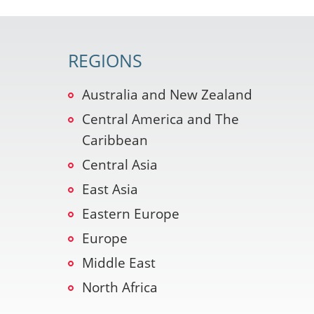
REGIONS
Australia and New Zealand
Central America and The
Caribbean
Central Asia
East Asia
Eastern Europe
Europe
Middle East
North Africa