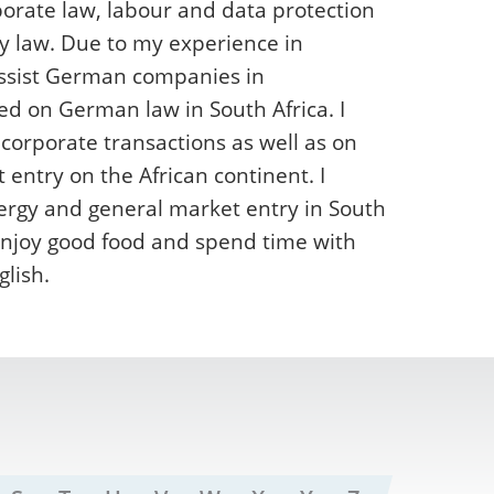
orate law, labour and data protection
y law. Due to my experience in
assist German companies in
ed on German law in South Africa. I
 corporate transactions as well as on
ntry on the African continent. I
ergy and general market entry in South
o enjoy good food and spend time with
lish.