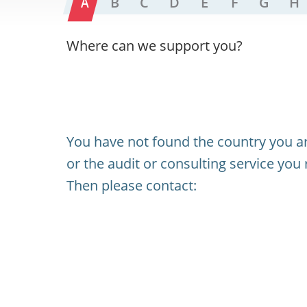
A
B
C
D
E
F
G
H
Where can we support you?
You have not found the country you ar
or the audit or consulting service you 
Then please contact: