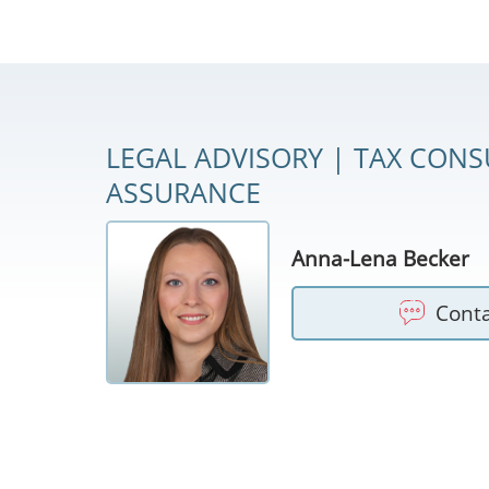
LEGAL ADVISORY | TAX CONS
ASSURANCE
Anna-Lena Becker
Cont