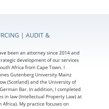
RCING | AUDIT &
ave been an attorney since 2014 and
strategic development of our services
outh Africa from Cape Town. I
nnes Gutenberg University Mainz
ow (Scotland) and the University of
 German Bar. In addition, I completed
 in law (Intellectual Property Law) at
 Africa). My practice focuses on