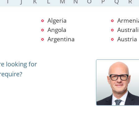
I
J
K
L
M
N
O
P
Q
R
Algeria
Armeni
Angola
Austral
Argentina
Austria
e looking for
require?