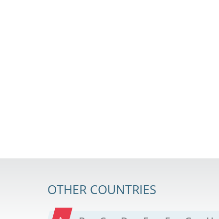
OTHER COUNTRIES