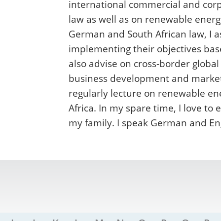
international commercial and corp
law as well as on renewable energ
German and South African law, I 
implementing their objectives bas
also advise on cross-border global
business development and market e
regularly lecture on renewable en
Africa. In my spare time, I love t
my family. I speak German and Eng