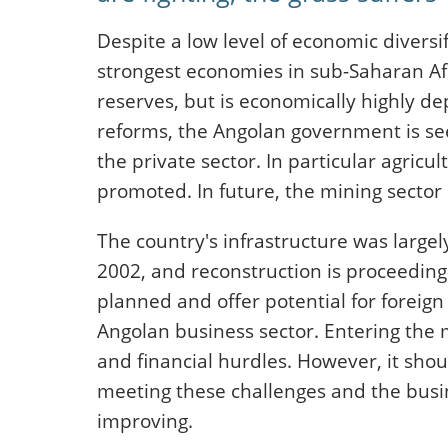
Despite a low level of economic diversif
strongest economies in sub-Saharan Af
reserves, but is economically highly d
reforms, the Angolan government is se
the private sector. In particular agricu
promoted. In future, the mining sector 
The country's infrastructure was largel
2002, and reconstruction is proceeding 
planned and offer potential for foreign
Angolan business sector. Entering the m
and financial hurdles. However, it shou
meeting these challenges and the busin
improving.