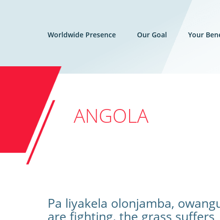
Worldwide Presence
Our Goal
Your Bene
ANGOLA
Pa liyakela olonjamba, owang
are fighting, the grass suffers