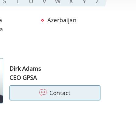
S
T
U
V
W
X
Y
Z
a
Azerbaijan
ia
Dirk Adams
CEO GPSA
Contact