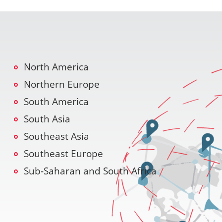
North America
Northern Europe
South America
South Asia
Southeast Asia
Southeast Europe
Sub-Saharan and South Africa