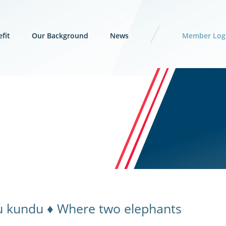
fit
Our Background
News
Member Log
u kundu ♦ Where two elephants