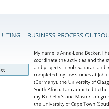
ULTING | BUSINESS PROCESS OUTSOU
My name is Anna-Lena Becker. I h
coordinate the activities and the 
and projects in Sub-Saharan and S
act
completed my law studies at Joha
(Germany), the University of Glasg
South Africa. I am admitted to the
my Bachelor's and Master's degrees
the University of Cape Town (South