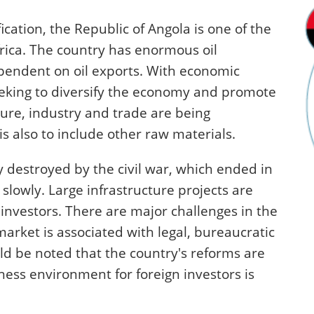
ication, the Republic of Angola is one of the
rica. The country has enormous oil
ependent on oil exports. With economic
eking to diversify the economy and promote
lture, industry and trade are being
is also to include other raw materials.
y destroyed by the civil war, which ended in
slowly. Large infrastructure projects are
 investors. There are major challenges in the
arket is associated with legal, bureaucratic
ld be noted that the country's reforms are
ess environment for foreign investors is